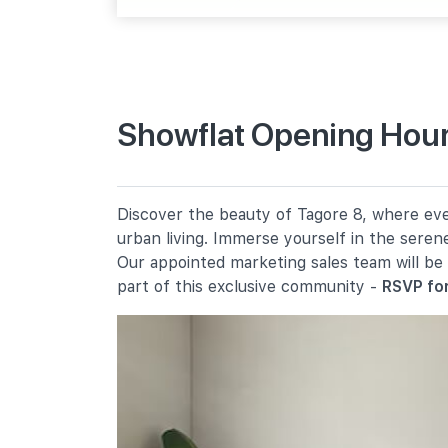
Upp Thomson Rd
Primary Schools
Showflat Opening Hour
Chij St. Nicholas Girls' School
501 Ang Mo Kio Street 13
Anderson Primary School
Discover the beauty of Tagore 8, where ever
19 Ang Mo Kio Avenue 9
urban living. Immerse yourself in the seren
Mayflower Primary School
Our appointed marketing sales team will be
200 Ang Mo Kio Avenue 5
part of this exclusive community -
RSVP for
Secondary Schools
Chij St. Nicholas Girls' School