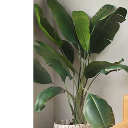
501 Ang Mo Kio Street 13
Presbyterian High School
5209 Ang Mo Kio Avenue 6
Yio Chu Kang Secondary School
3063 Ang Mo Kio Avenue 5
International Schools
The Grange Institution And
International Preschool
449 Yio Chu Kang Road Singapore
805946
Hfse International School
267a Upper Thomson Road
Singapore 574394
Heriage Academy Singapore
845 Yishun Street 81 #03-186