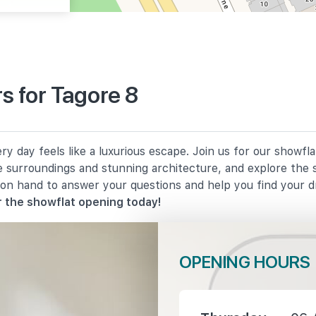
s for Tagore 8
1380 m
y day feels like a luxurious escape. Join us for our showfl
1630 m
e surroundings and stunning architecture, and explore the 
 on hand to answer your questions and help you find your 
2030 m
 the showflat opening today!
OPENING HOURS
1470 m