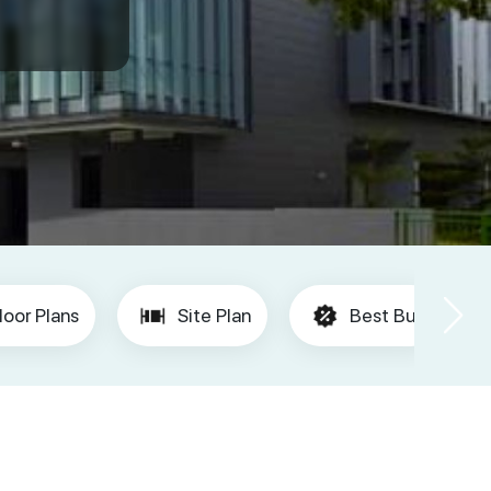
loor Plans
Site Plan
Best Buy