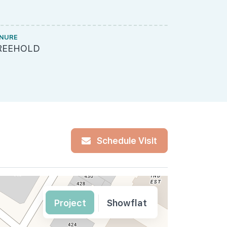
NURE
MUKIM LOT 
REEHOLD
MK20-01
Schedule Visit
Project
Showflat