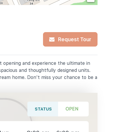
Request Tour
at opening and experience the ultimate in
spacious and thoughtfully designed units.
dream home. Don't miss your chance to be a
OPEN
STATUS