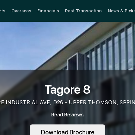
cts
Overseas
Financials
Past Transaction
News & Pick
Tagore 8
E INDUSTRIAL AVE, D26 - UPPER THOMSON, SPRI
Read Reviews
Download Brochure