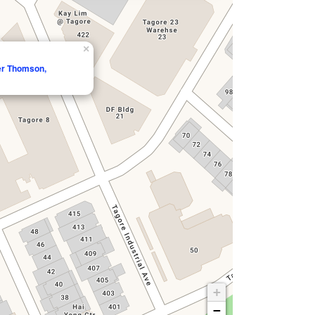
×
per Thomson,
+
−