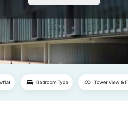
wflat
Bedroom Type
Tower View & F