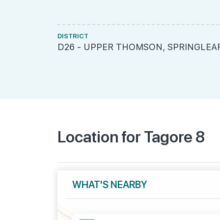
DISTRICT
D26 - UPPER THOMSON, SPRINGLEA
Location for Tagore 8
WHAT'S NEARBY