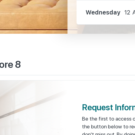
Wednesday
12 
2550 m
ore 8
2730 m
2950 m
Request Infor
Be the first to access 
the button below to re
1110 m
don't miss out. By doin