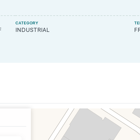
CATEGORY
TE
F
INDUSTRIAL
F