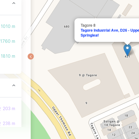
Tagore 8
1010 m
Tagore Industrial Ave, D26 - Up
Springleaf
1760 m
1810 m
203 m
238 m
448 m