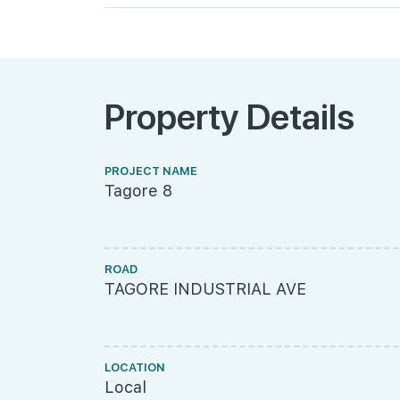
Property Details
PROJECT NAME
Tagore 8
ROAD
TAGORE INDUSTRIAL AVE
LOCATION
Local