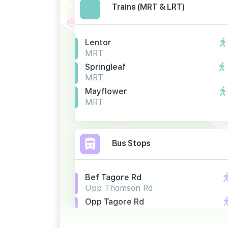
Trains (MRT & LRT)
Lentor
MRT
Springleaf
MRT
Mayflower
MRT
Bus Stops
Bef Tagore Rd
Upp Thomson Rd
Opp Tagore Rd
Upp Thomson Rd
Bef Tagore Dr