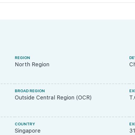
REGION
DE
North Region
Ch
BROAD REGION
EX
Outside Central Region (OCR)
T
COUNTRY
EX
Singapore
3