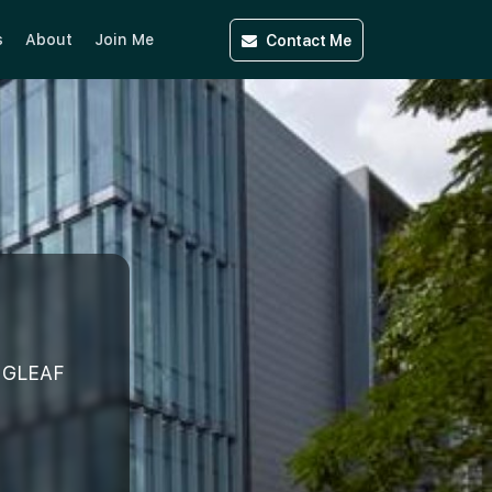
Contact
Me
s
About
Join Me
NGLEAF