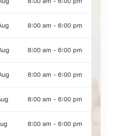
Aug
8:00 am - 6:00 pm
Aug
8:00 am - 6:00 pm
Aug
8:00 am - 6:00 pm
Aug
8:00 am - 6:00 pm
Aug
8:00 am - 6:00 pm
Aug
8:00 am - 6:00 pm