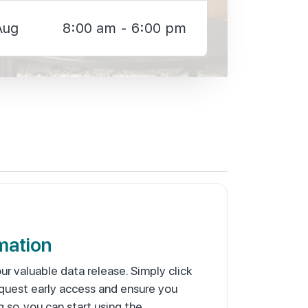
Aug
8:00 am - 6:00 pm
mation
our valuable data release. Simply click
quest early access and ensure you
g so, you can start using the