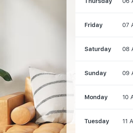
Thursday
06 
1760 m
Friday
07 
1850 m
Saturday
08 
Sunday
09 
3100 m
Monday
10 
3490 m
Tuesday
11 
3630 m