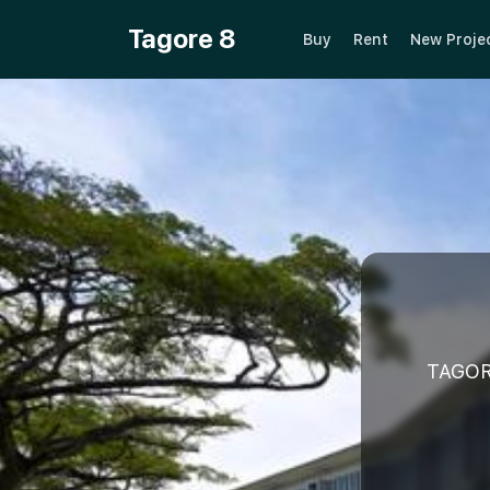
Tagore 8
Buy
Rent
New Proje
TAGOR