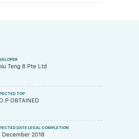
VELOPER
ARCHITECT
iu Teng 8 Pte Ltd
SCDA Arch
PECTED TOP
LAND SIZE A
.O.P OBTAINED
26,000sq
PECTED DATE LEGAL COMPLETION
SITE USE
1 December 2018
Light Indu