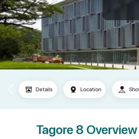
Details
Location
Sho
Tagore 8 Overview