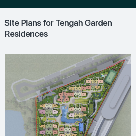
Site Plans for Tengah Garden
Residences