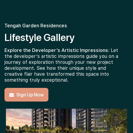
Tengah Garden Residences
Lifestyle Gallery
Explore the Developer’s Artistic Impressions:
Let
the developer’s artistic impressions guide you on a
journey of exploration through your new project
development. See how their unique style and
creative flair have transformed this space into
something truly exceptional.
Sign Up Now