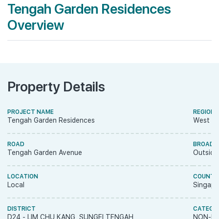
Tengah Garden Residences
Overview
Property Details
PROJECT NAME
REGION
Tengah Garden Residences
West R
ROAD
BROAD 
Tengah Garden Avenue
Outside
LOCATION
COUNTR
Local
Singapo
DISTRICT
CATEGO
D24 - LIM CHU KANG, SUNGEI TENGAH
NON-LA