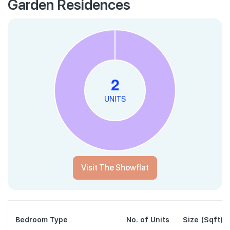
Garden Residences
Visit The Showflat
Bedroom Type
No. of Units
Size (Sqft)