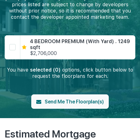
prices listed are subject to change by developers
without prior notice, so it is recommended that you
contact the developer appointed marketing team.
4 BEDROOM PREMIUM (With Yard) . 1249
sqft
$2,706,000
You have
selected (0)
options, click button below to
request the floorplans for each.
Send Me The Floorplan(s)
Estimated Mortgage