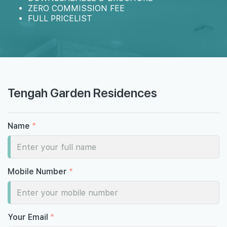
ZERO COMMISSION FEE
FULL PRICELIST
Tengah Garden Residences
Name
*
Mobile Number
*
Your Email
*