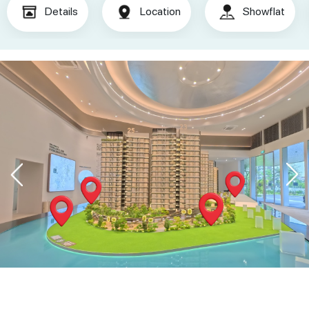
Details
Location
Showflat