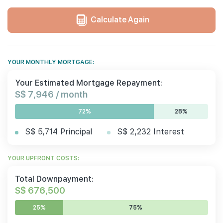
Calculate Again
YOUR MONTHLY MORTGAGE:
Your Estimated Mortgage Repayment:
S$ 7,946 / month
72%
28%
S$ 5,714 Principal
S$ 2,232 Interest
YOUR UPFRONT COSTS:
Total Downpayment:
S$ 676,500
25%
75%