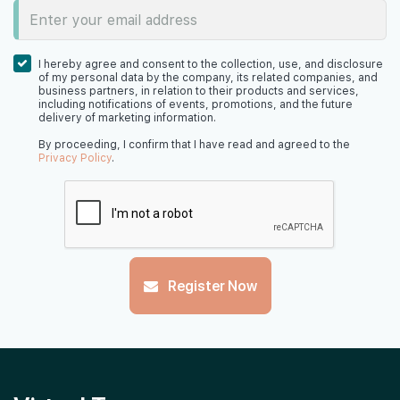
I hereby agree and consent to the collection, use, and disclosure
of my personal data by the company, its related companies, and
business partners, in relation to their products and services,
including notifications of events, promotions, and the future
delivery of marketing information.
By proceeding, I confirm that I have read and agreed to the
Privacy Policy
.
Register Now