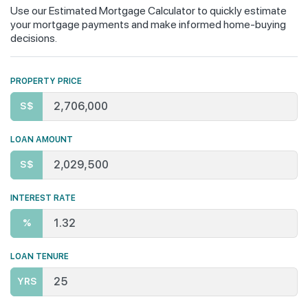
Use our Estimated Mortgage Calculator to quickly estimate
your mortgage payments and make informed home-buying
decisions.
PROPERTY PRICE
S$
LOAN AMOUNT
S$
INTEREST RATE
%
LOAN TENURE
YRS