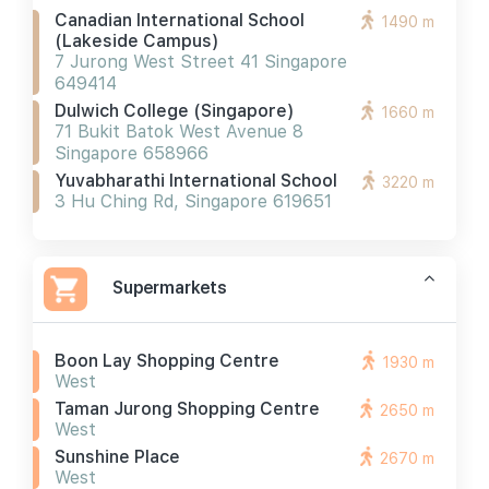
Canadian International School
1490 m
(lakeside Campus)
7 Jurong West Street 41 Singapore
649414
Dulwich College (singapore)
1660 m
71 Bukit Batok West Avenue 8
Singapore 658966
Yuvabharathi International School
3220 m
3 Hu Ching Rd, Singapore 619651
Supermarkets
Boon Lay Shopping Centre
1930 m
West
Taman Jurong Shopping Centre
2650 m
West
Sunshine Place
2670 m
West