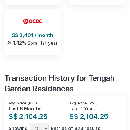
S$ 3,401 / month
@
1.42%
Sora, 1st year
Transaction History for Tengah
Garden Residences
Avg. Price (PSF)
Avg. Price (PSF)
Last 6 Months
Last 1 Year
S$ 2,104.25
S$ 2,104.25
Showing
Entries of 873 results