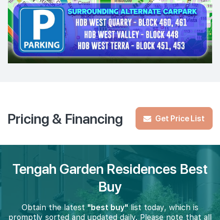
Pricing & Financing
Get Price List
Tengah Garden Residences Best
Buy
Obtain the latest
"best buy"
list today, which is
promptly sorted and updated daily. Please note that all