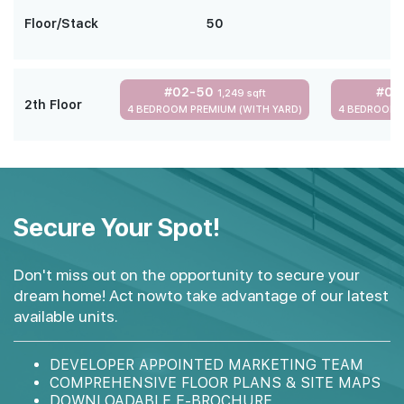
Floor/Stack
50
#02-50
#02
1,249 sqft
2th Floor
4 BEDROOM PREMIUM (WITH YARD)
4 BEDROOM 
Secure Your Spot!
Don't miss out on the opportunity to secure your
dream home! Act nowto take advantage of our latest
available units.
DEVELOPER APPOINTED MARKETING TEAM
COMPREHENSIVE FLOOR PLANS & SITE MAPS
DOWNLOADABLE E-BROCHURE