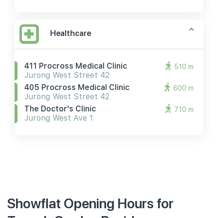
Healthcare
411 Procross Medical Clinic
510 m
Jurong West Street 42
405 Procross Medical Clinic
600 m
Jurong West Street 42
The Doctor's Clinic
710 m
Jurong West Ave 1
Showflat Opening Hours for