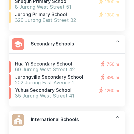
Shuqun Primary School
1300 m
8 Jurong West Street 51
Jurong Primary School
1380 m
320 Jurong East Street 32
Secondary Schools
Hua Yi Secondary School
750 m
60 Jurong West Street 42
Jurongville Secondary School
890 m
202 Jurong East Avenue 1
Yuhua Secondary School
1260 m
35 Jurong West Street 41
International Schools