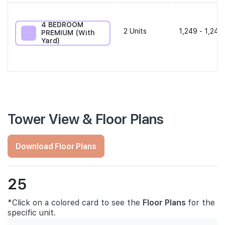
4 BEDROOM
2
Units
1,249 - 1,249
PREMIUM (With
Yard)
Tower View & Floor Plans
Download Floor Plans
25
*Click on a colored card to see the
Floor Plans
for the
specific unit.