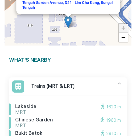
Tengah Garden Avenue, D24 - Lim Chu Kang, Sungei
Tengah
+
−
WHAT'S NEARBY
Trains (MRT & LRT)
Lakeside
1620 m
MRT
Chinese Garden
1960 m
MRT
Bukit Batok
2910 m