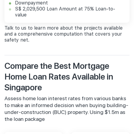
Downpayment
S$ 2,029,500 Loan Amount at 75% Loan-to-
value
Talk to us to learn more about the projects available
and a comprehensive computation that covers your
safety net.
Compare the Best Mortgage
Home Loan Rates Available in
Singapore
Assess home loan interest rates from various banks
to make an informed decision when buying building-
under-construction (BUC) property. Using $1.5m as
the loan package