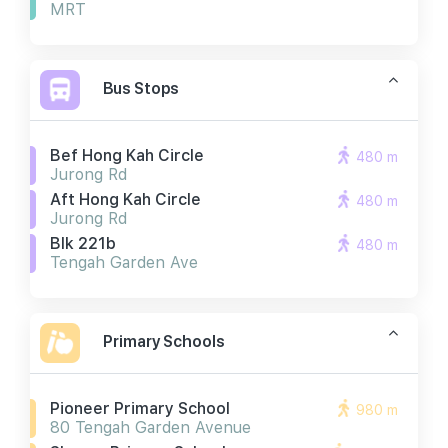
MRT
Bus Stops
Bef Hong Kah Circle
480 m
Jurong Rd
Aft Hong Kah Circle
480 m
Jurong Rd
Blk 221b
480 m
Tengah Garden Ave
Primary Schools
Pioneer Primary School
980 m
80 Tengah Garden Avenue