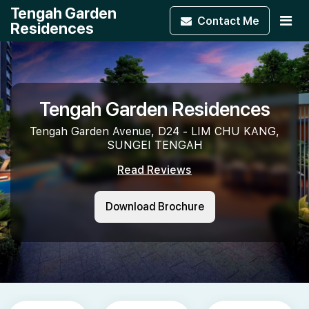
Tengah Garden
Contact
Me
Residences
Tengah Garden Residences
Tengah Garden Avenue, D24 - LIM CHU KANG,
SUNGEI TENGAH
Read Reviews
Download Brochure