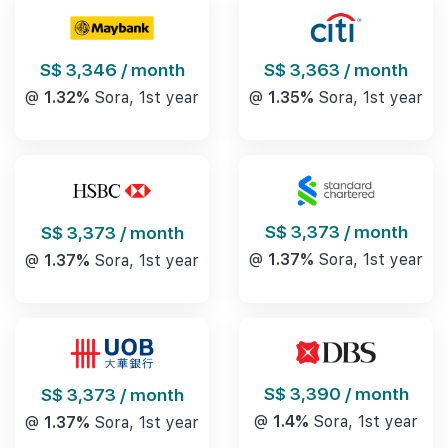
S$ 3,346 / month
S$ 3,363 / month
@
1.32%
Sora, 1st year
@
1.35%
Sora, 1st year
S$ 3,373 / month
S$ 3,373 / month
@
1.37%
Sora, 1st year
@
1.37%
Sora, 1st year
S$ 3,390 / month
S$ 3,373 / month
@
1.4%
Sora, 1st year
@
1.37%
Sora, 1st year