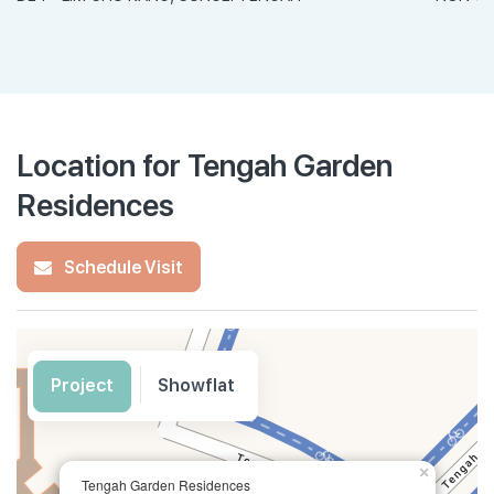
Location for Tengah Garden
Residences
Schedule Visit
Project
Showflat
×
Tengah Garden Residences