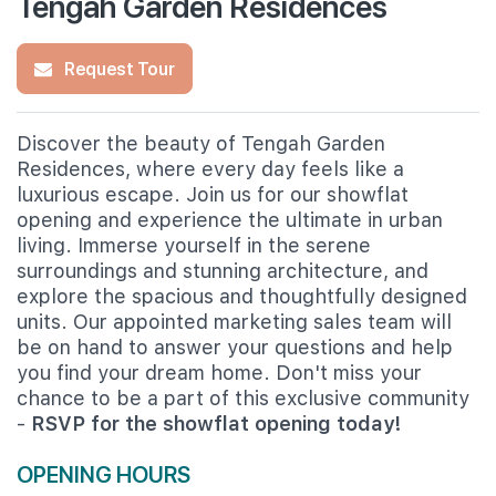
Tengah Garden Residences
Request Tour
Discover the beauty of Tengah Garden
Residences, where every day feels like a
luxurious escape. Join us for our showflat
opening and experience the ultimate in urban
living. Immerse yourself in the serene
surroundings and stunning architecture, and
explore the spacious and thoughtfully designed
units. Our appointed marketing sales team will
be on hand to answer your questions and help
you find your dream home. Don't miss your
chance to be a part of this exclusive community
-
RSVP for the showflat opening today!
OPENING HOURS