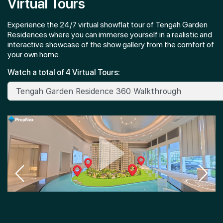
Virtual Tours
Experience the 24/7 virtual showflat tour of Tengah Garden
Residences where you can immerse yourself in a realistic and
interactive showcase of the show gallery from the comfort of
your own home.
Watch a total of 4 Virtual Tours: