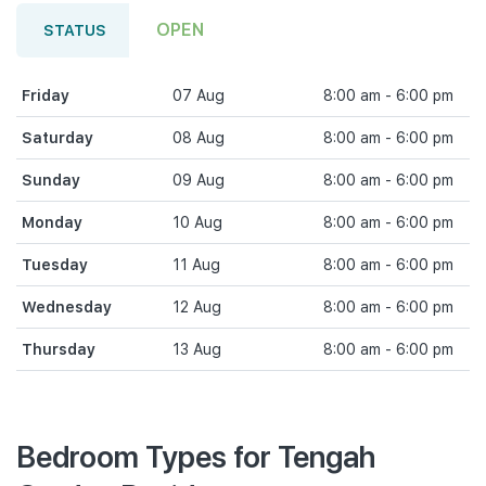
OPEN
STATUS
Friday
07 Aug
8:00 am - 6:00 pm
Saturday
08 Aug
8:00 am - 6:00 pm
Sunday
09 Aug
8:00 am - 6:00 pm
Monday
10 Aug
8:00 am - 6:00 pm
Tuesday
11 Aug
8:00 am - 6:00 pm
Wednesday
12 Aug
8:00 am - 6:00 pm
Thursday
13 Aug
8:00 am - 6:00 pm
Bedroom Types for Tengah