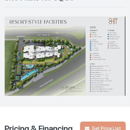
Pricing & Financing
Get Price List