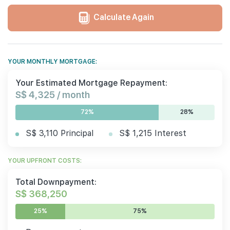
Calculate Again
YOUR MONTHLY MORTGAGE:
Your Estimated Mortgage Repayment:
S$ 4,325 / month
72%
28%
S$ 3,110 Principal
S$ 1,215 Interest
YOUR UPFRONT COSTS:
Total Downpayment:
S$ 368,250
25%
75%