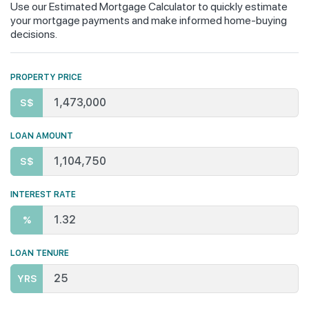
Use our Estimated Mortgage Calculator to quickly estimate
your mortgage payments and make informed home-buying
decisions.
PROPERTY PRICE
S$
LOAN AMOUNT
S$
INTEREST RATE
%
LOAN TENURE
YRS