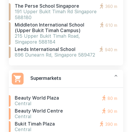
The Perse School Singapore
360 m
191 Upper Bukit Timah Rd Singapore
588180
Middleton International School
610 m
(upper Bukit Timah Campus)
215 Upper Bukit Timah Road,
Singapore 588184
Leeds International School
940 m
896 Dunearn Rd, Singapore 589472
Supermarkets
Beauty World Plaza
80 m
Central
Beauty World Centre
90 m
Central
Bukit Timah Plaza
390 m
Central