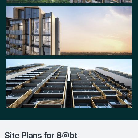
Site Plans for 8@bt