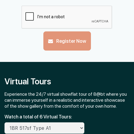
#03-03
1,593 sqft
3th Floor
4 BEDROOM
#02-03
Register Now
1,593 sqft
2th Floor
4 BEDROOM
Virtual Tours
Experience the 24/7 virtual showflat tour of 8@bt where you
can immerse yourself in a realistic and interactive showcase
of the show gallery from the comfort of your own home.
Watch a total of 6 Virtual Tours: