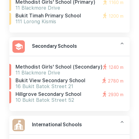
Methodist Girls' School (primary)
1160 m
11 Blackmore Drive
Bukit Timah Primary School
1200 m
111 Lorong Kismis
Secondary Schools
Methodist Girls' School (secondary)
1240 m
11 Blackmore Drive
Bukit View Secondary School
2780 m
16 Bukit Batok Street 21
Hillgrove Secondary School
2930 m
10 Bukit Batok Street 52
International Schools