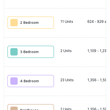
11
Units
624 - 829 sqf
2 Bedroom
2
Units
1,109 - 1,238 
3 Bedroom
23
Units
1,356 - 1,593
4 Bedroom
2
Units
1,356 - 1,593