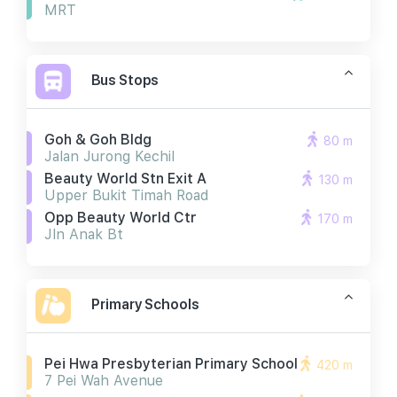
MRT
Bus Stops
Goh & Goh Bldg
80 m
Jalan Jurong Kechil
Beauty World Stn Exit A
130 m
Upper Bukit Timah Road
Opp Beauty World Ctr
170 m
Jln Anak Bt
Primary Schools
Pei Hwa Presbyterian Primary School
420 m
7 Pei Wah Avenue