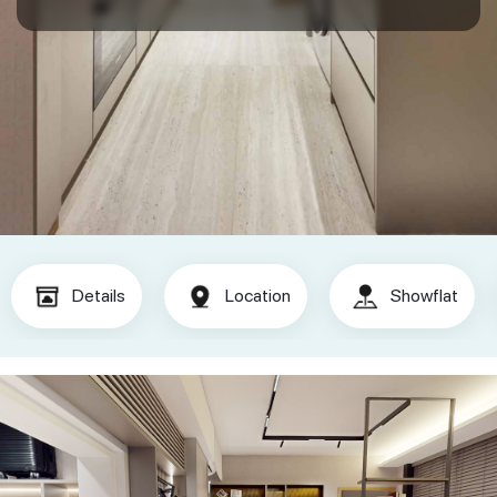
Details
Location
Showflat