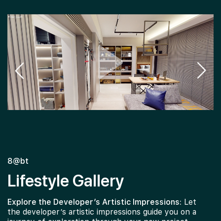
8@bt
Lifestyle Gallery
Explore the Developer’s Artistic Impressions:
Let
the developer’s artistic impressions guide you on a