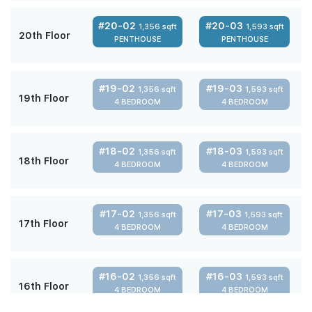
#20-02
#20-03
1,356 sqft
1,593 sqft
20th Floor
PENTHOUSE
PENTHOUSE
#19-02
#19-03
1,356 sqft
1,593 sqft
19th Floor
4 BEDROOM
4 BEDROOM
#18-02
#18-03
1,356 sqft
1,593 sqft
18th Floor
4 BEDROOM
4 BEDROOM
#17-02
#17-03
1,356 sqft
1,593 sqft
17th Floor
4 BEDROOM
4 BEDROOM
#16-02
#16-03
1,356 sqft
1,593 sqft
16th Floor
4 BEDROOM
4 BEDROOM