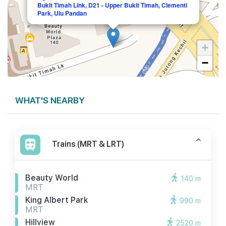
Bukit Timah Link, D21 - Upper Bukit Timah, Clementi
Park, Ulu Pandan
+
−
WHAT'S NEARBY
Trains (MRT & LRT)
Beauty World
140 m
MRT
King Albert Park
990 m
MRT
Hillview
2520 m