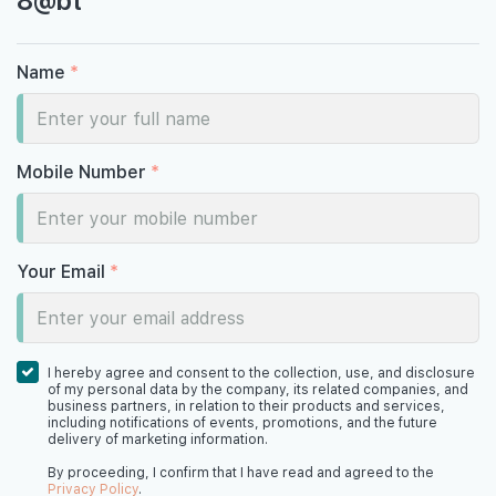
#08-03
1,593 sqft
8th Floor
4 BEDROOM
Name
*
#07-03
1,593 sqft
7th Floor
4 BEDROOM
Mobile Number
*
#06-03
1,593 sqft
6th Floor
4 BEDROOM
Your Email
*
#05-02
#05-03
1,238 sqft
1,593 sqft
5th Floor
3 BEDROOM
4 BEDROOM
I hereby agree and consent to the collection, use, and disclosure
of my personal data by the company, its related companies, and
business partners, in relation to their products and services,
including notifications of events, promotions, and the future
delivery of marketing information.
#04-03
1,593 sqft
4th Floor
4 BEDROOM
By proceeding, I confirm that I have read and agreed to the
Privacy Policy
.