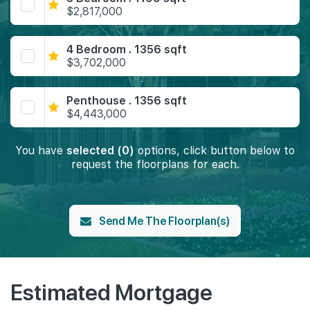
$2,817,000
4 Bedroom . 1356 sqft
$3,702,000
Penthouse . 1356 sqft
$4,443,000
You have
selected (0)
options, click button below to
request the floorplans for each.
Send Me The Floorplan(s)
Estimated Mortgage