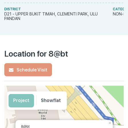
DISTRICT
CATEGO
D21 - UPPER BUKIT TIMAH, CLEMENTI PARK, ULU
NON-LA
PANDAN
Location for 8@bt
Schedule Visit
Project
Showflat
×
8@bt