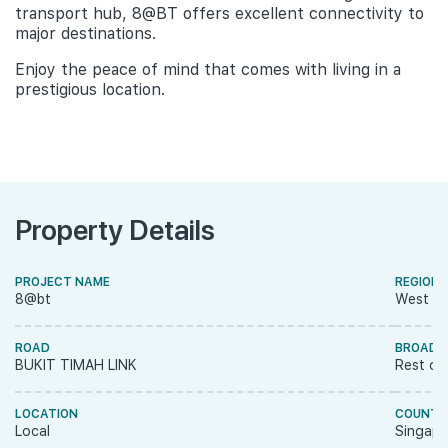
transport hub, 8@BT offers excellent connectivity to
major destinations.
Enjoy the peace of mind that comes with living in a
prestigious location.
Property Details
PROJECT NAME
REGION
8@bt
West R
ROAD
BROAD 
BUKIT TIMAH LINK
Rest of
LOCATION
COUNTR
Local
Singapo