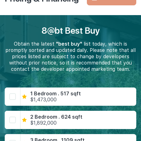
8@bt Best Buy
Obtain the latest
"best buy"
list today, which is
promptly sorted and updated daily. Please note that all
prices listed are subject to change by developers
without prior notice, so it is recommended that you
contact the developer appointed marketing team.
1 Bedroom . 517 sqft
$1,473,000
2 Bedroom . 624 sqft
$1,892,000
3 Bedroom . 1109 sqft