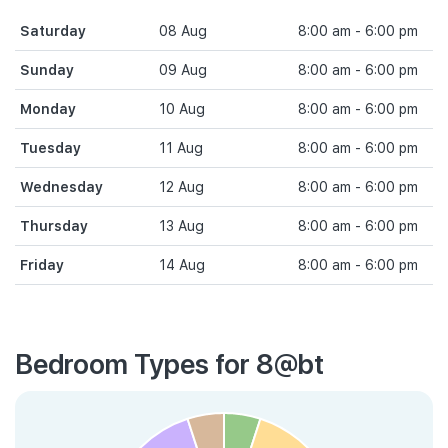
Saturday
08 Aug
8:00 am - 6:00 pm
Sunday
09 Aug
8:00 am - 6:00 pm
Monday
10 Aug
8:00 am - 6:00 pm
Tuesday
11 Aug
8:00 am - 6:00 pm
Wednesday
12 Aug
8:00 am - 6:00 pm
Thursday
13 Aug
8:00 am - 6:00 pm
Friday
14 Aug
8:00 am - 6:00 pm
Bedroom Types for 8@bt