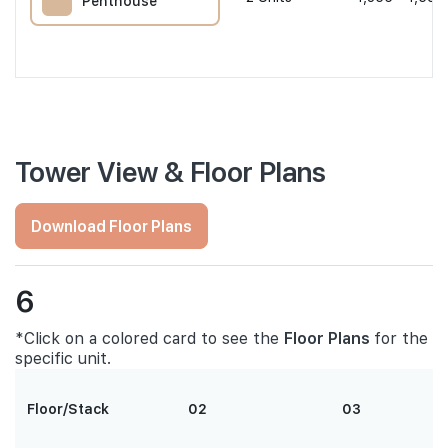
Penthouse
Tower View & Floor Plans
Download Floor Plans
6
*Click on a colored card to see the
Floor Plans
for the
specific unit.
Floor/Stack
02
03