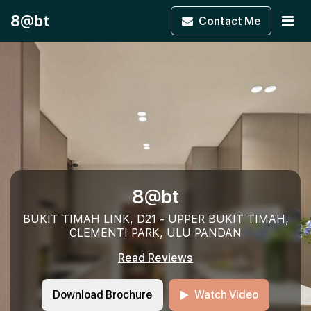
8@bt
Contact
Me
8@bt
BUKIT TIMAH LINK, D21 - UPPER BUKIT TIMAH,
CLEMENTI PARK, ULU PANDAN
Read Reviews
Download Brochure
Watch Video