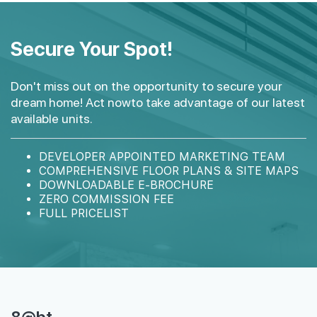
#15-02
#15-03
1,356 sqft
1,593 sqft
15th Floor
Secure Your Spot!
4 BEDROOM
4 BEDROOM
Don't miss out on the opportunity to secure your
#14-02
#14-03
1,356 sqft
1,593 sqft
dream home! Act nowto take advantage of our latest
14th Floor
4 BEDROOM
4 BEDROOM
available units.
#13-02
#13-03
DEVELOPER APPOINTED MARKETING TEAM
1,356 sqft
1,593 sqft
13th Floor
COMPREHENSIVE FLOOR PLANS & SITE MAPS
4 BEDROOM
4 BEDROOM
DOWNLOADABLE E-BROCHURE
ZERO COMMISSION FEE
FULL PRICELIST
#12-02
1,356 sqft
12th Floor
4 BEDROOM
#10-03
1,593 sqft
10th Floor
4 BEDROOM
8@bt