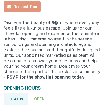
Request Tour
Discover the beauty of 8@bt, where every day
feels like a luxurious escape. Join us for our
showflat opening and experience the ultimate in
urban living. Immerse yourself in the serene
surroundings and stunning architecture, and
explore the spacious and thoughtfully designed
units. Our appointed marketing sales team will
be on hand to answer your questions and help
you find your dream home. Don't miss your
chance to be a part of this exclusive community
-
RSVP for the showflat opening today!
OPENING HOURS
OPEN
STATUS