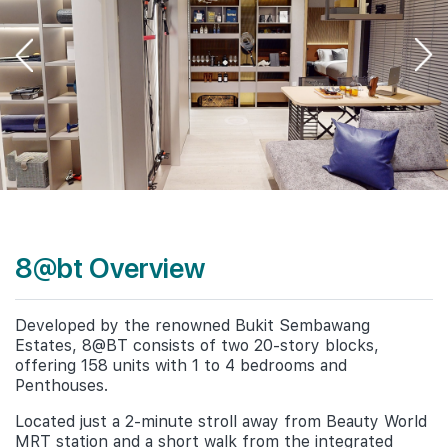
8@bt Overview
Developed by the renowned Bukit Sembawang
Estates, 8@BT consists of two 20-story blocks,
offering 158 units with 1 to 4 bedrooms and
Penthouses.
Located just a 2-minute stroll away from Beauty World
MRT station and a short walk from the integrated