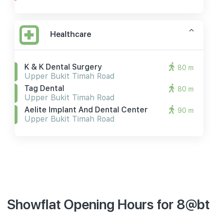
Healthcare
K & K Dental Surgery
80 m
Upper Bukit Timah Road
Tag Dental
80 m
Upper Bukit Timah Road
Aelite Implant And Dental Center
90 m
Upper Bukit Timah Road
Showflat Opening Hours for 8@bt