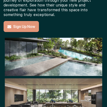
journey of exploration through your new project
development. See how their unique style and
creative flair have transformed this space into
something truly exceptional.
Sign Up Now