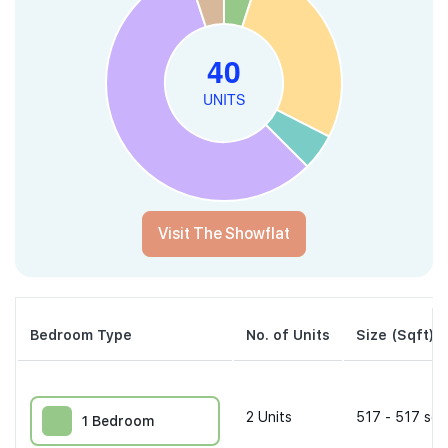
Visit The Showflat
Bedroom Type
No. of Units
Size (Sqft)
2
Units
517 - 517 sqf
1 Bedroom