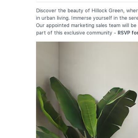
19 Ang Mo Kio Avenue 9
Chij St. Nicholas Girls' School
Discover the beauty of Hillock Green, where
501 Ang Mo Kio Street 13
in urban living. Immerse yourself in the se
Mayflower Primary School
Our appointed marketing sales team will be
200 Ang Mo Kio Avenue 5
part of this exclusive community -
RSVP for
Secondary Schools
Presbyterian High School
5209 Ang Mo Kio Avenue 6
Yio Chu Kang Secondary School
3063 Ang Mo Kio Avenue 5
Chij St. Nicholas Girls' School
501 Ang Mo Kio Street 13
International Schools