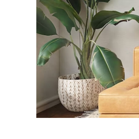
The Grange Institution And
International Preschool
449 Yio Chu Kang Road Singapore
805946
Heriage Academy Singapore
845 Yishun Street 81 #03-186
Singapore 760845
Hfse International School
267a Upper Thomson Road
Singapore 574394
Supermarkets
Broadway Plaza
North-east