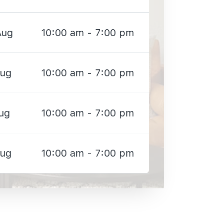
Aug
10:00 am - 7:00 pm
Aug
10:00 am - 7:00 pm
ug
10:00 am - 7:00 pm
Aug
10:00 am - 7:00 pm