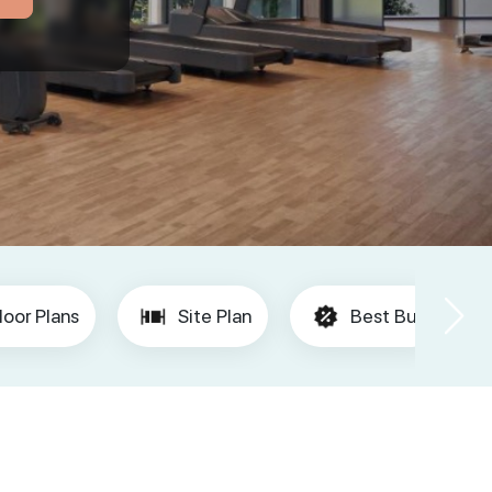
loor Plans
Site Plan
Best Buy