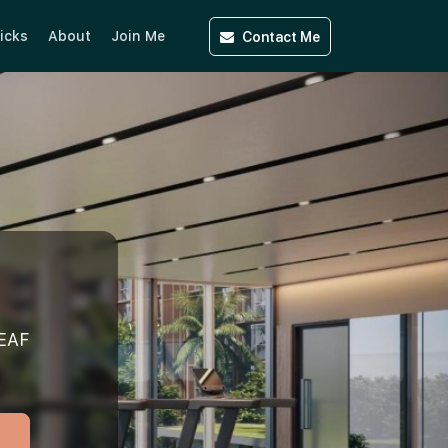
Contact
Me
icks
About
Join Me
EAF