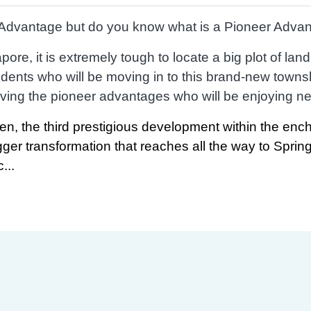
’ Advantage but do you know what is a Pioneer Adva
ore, it is extremely tough to locate a big plot of lan
ents who will be moving in to this brand-new towns
ving the pioneer advantages who will be enjoying new 
en, the third prestigious development within the ench
igger transformation that reaches all the way to Sprin
...