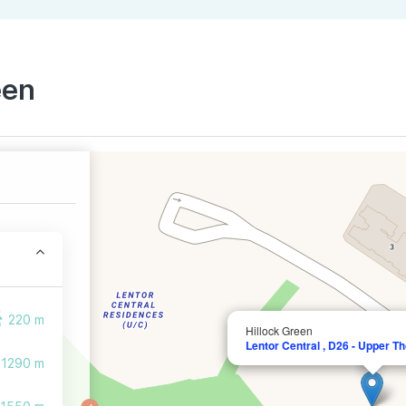
een
220 m
Hillock Green
Lentor Central , D26 - Upper T
1290 m