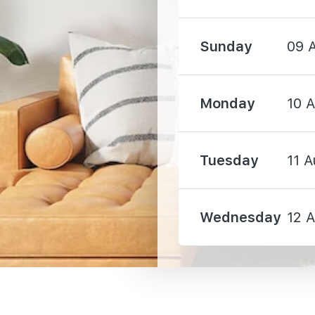
Sunday
09 
2320 m
Monday
10 
3430 m
Tuesday
11 A
3500 m
Wednesday
12 
2000 m