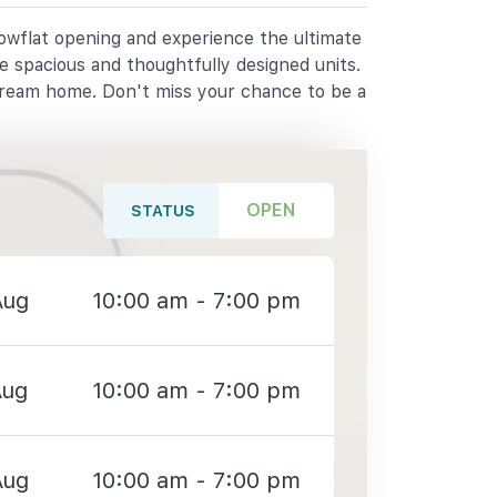
howflat opening and experience the ultimate
e spacious and thoughtfully designed units.
dream home. Don't miss your chance to be a
OPEN
STATUS
Aug
10:00 am - 7:00 pm
Aug
10:00 am - 7:00 pm
Aug
10:00 am - 7:00 pm