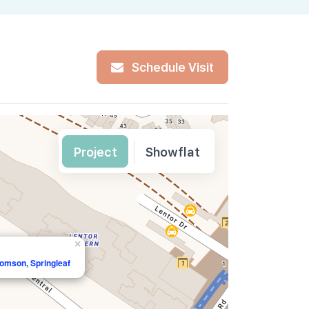
Schedule Visit
Project
Showflat
×
homson, Springleaf