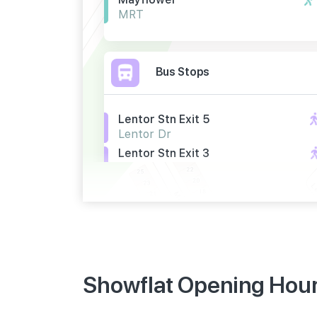
MRT
Bus Stops
Lentor Stn Exit 5
Lentor Dr
Lentor Stn Exit 3
Lentor Dr
Bef Lentor Stn Exit 5
Yio Chu Kang Rd
Primary Schools
Showflat Opening Hours
Anderson Primary School