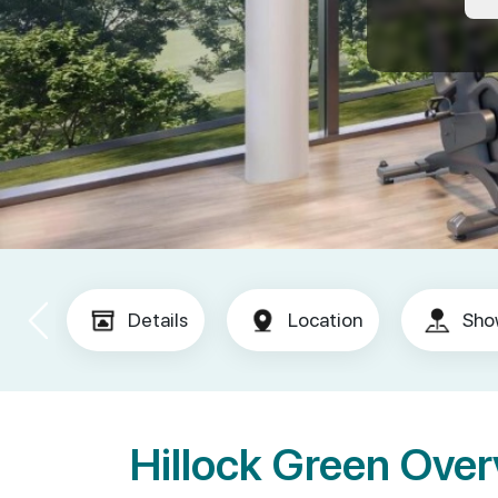
Details
Location
Sho
Hillock Green Ove