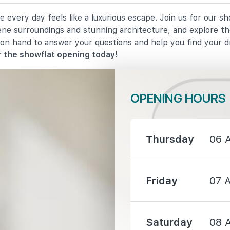
 every day feels like a luxurious escape. Join us for our s
1190 m
rene surroundings and stunning architecture, and explore th
 on hand to answer your questions and help you find your 
1410 m
 the showflat opening today!
OPENING HOURS
1030 m
Thursday
06 
1220 m
Friday
07 
1300 m
Saturday
08 