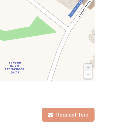
+
−
Request Tour