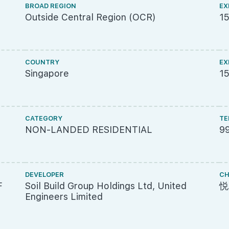
BROAD REGION
EX
Outside Central Region (OCR)
1
COUNTRY
EX
Singapore
15
CATEGORY
TE
NON-LANDED RESIDENTIAL
9
DEVELOPER
CH
F
Soil Build Group Holdings Ltd, United
悦
Engineers Limited