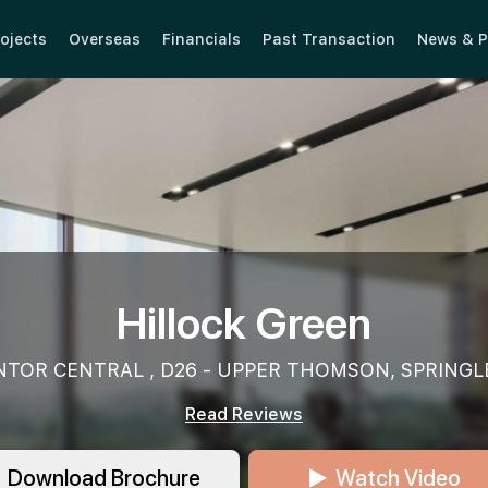
ojects
Overseas
Financials
Past Transaction
News & P
Hillock Green
NTOR CENTRAL , D26 - UPPER THOMSON, SPRINGL
Read Reviews
Download Brochure
Watch Video