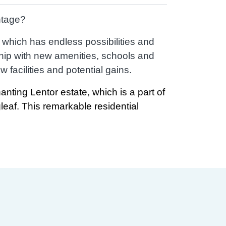
ntage?
d which has endless possibilities and
hip with new amenities, schools and
facilities and potential gains.
anting Lentor estate, which is a part of
gleaf. This remarkable residential