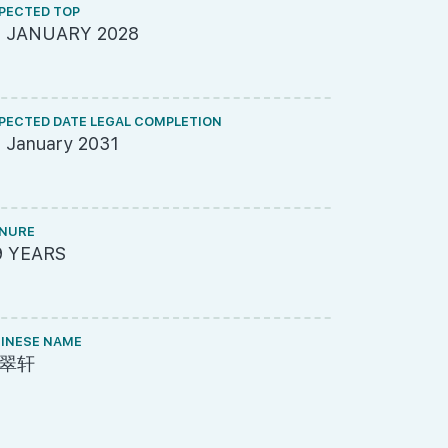
PECTED TOP
ARCHITECT
5 JANUARY 2028
DP Archite
PECTED DATE LEGAL COMPLETION
ME ENGINEE
 January 2031
United Pro
NURE
PROJECT A
9 YEARS
695-8338
INESE NAME
LAND SIZE A
翠轩
144,713 s