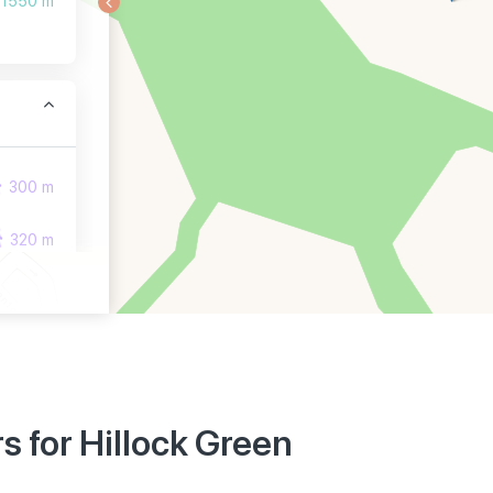
1550 m
300 m
320 m
380 m
 for Hillock Green
850 m