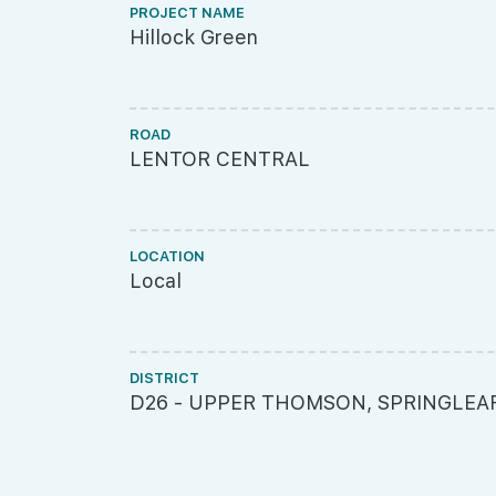
PROJECT NAME
Hillock Green
ROAD
LENTOR CENTRAL
LOCATION
Local
DISTRICT
D26 - UPPER THOMSON, SPRINGLEA