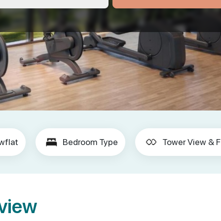
wflat
Bedroom Type
Tower View & F
rview