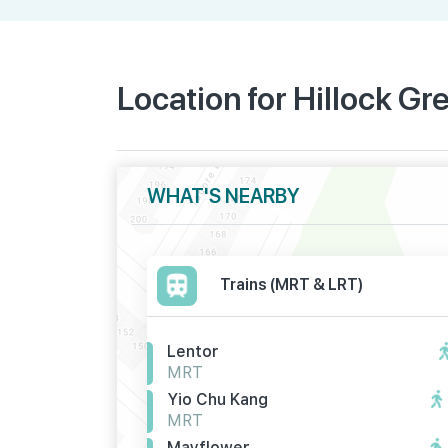
Location for Hillock Gr
WHAT'S NEARBY
Trains (MRT & LRT)
Lentor
MRT
Yio Chu Kang
MRT
Mayflower