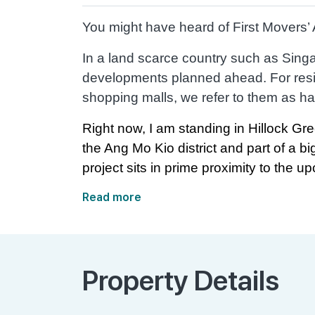
You might have heard of First Movers
In a land scarce country such as Singap
developments planned ahead. For resid
shopping malls, we refer to them as ha
Right now, I am standing in Hillock Gre
the Ang Mo Kio district and part of a b
project sits in prime proximity to the upc
Read more
Property Details