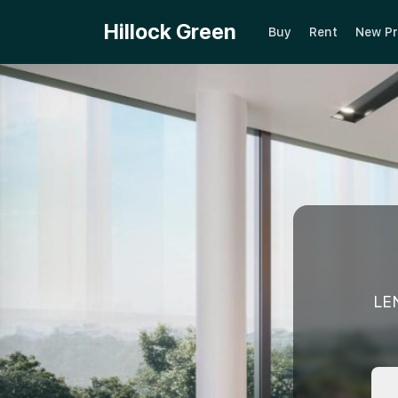
Hillock Green
Buy
Rent
New Pr
LE