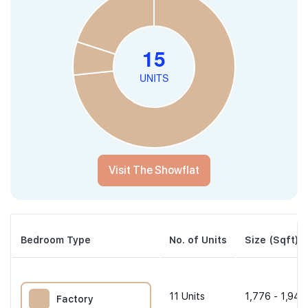
Visit The Showflat
Bedroom Type
No. of Units
Size (Sqft)
11
Units
1,776 - 1,948
Factory