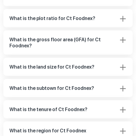
What is the plot ratio for Ct Foodnex?
What is the gross floor area (GFA) for Ct
Foodnex?
What is the land size for Ct Foodnex?
What is the subtown for Ct Foodnex?
What is the tenure of Ct Foodnex?
What is the region for Ct Foodnex