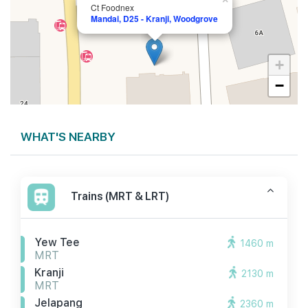
Ct Foodnex
Mandai, D25 - Kranji, Woodgrove
+
−
WHAT'S NEARBY
Trains (MRT & LRT)
Yew Tee
1460 m
MRT
Kranji
2130 m
MRT
Jelapang
2360 m