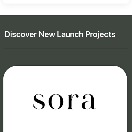
Discover New Launch Projects