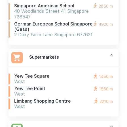
Singapore American School
2850 m
40 Woodlands Street 41 Singapore
738547
German European School Singapore
4920 m
(gess)
2 Dairy Farm Lane Singapore 677621
Supermarkets
Yew Tee Square
1450 m
West
Yew Tee Point
1560 m
West
Limbang Shopping Centre
2210 m
West