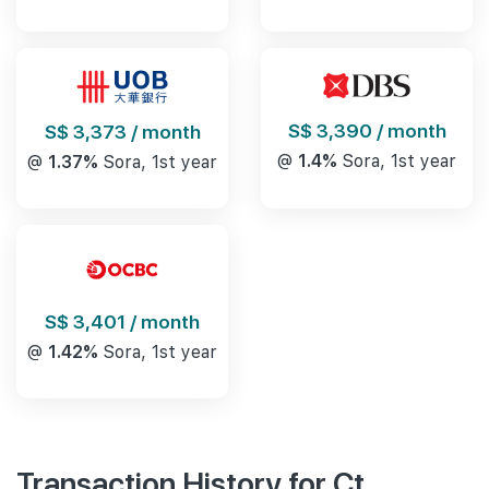
S$ 3,390 / month
S$ 3,373 / month
@
1.4%
Sora, 1st year
@
1.37%
Sora, 1st year
S$ 3,401 / month
@
1.42%
Sora, 1st year
Transaction History for Ct