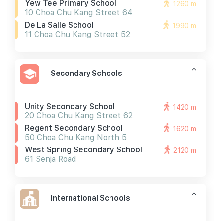
Yew Tee Primary School
1260 m
10 Choa Chu Kang Street 64
De La Salle School
1990 m
11 Choa Chu Kang Street 52
Secondary Schools
Unity Secondary School
1420 m
20 Choa Chu Kang Street 62
Regent Secondary School
1620 m
50 Choa Chu Kang North 5
West Spring Secondary School
2120 m
61 Senja Road
International Schools