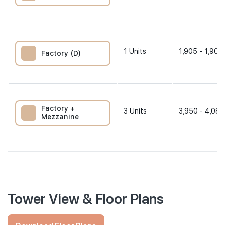
1
Units
1,905 - 1,905
Factory (D)
Factory +
3
Units
3,950 - 4,080
Mezzanine
Tower View & Floor Plans