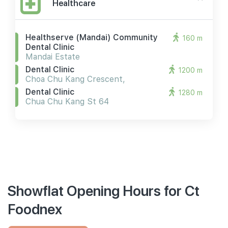
Healthcare
Healthserve (mandai) Community
160 m
Dental Clinic
Mandai Estate
Dental Clinic
1200 m
Choa Chu Kang Crescent,
Dental Clinic
1280 m
Chua Chu Kang St 64
Showflat Opening Hours for Ct
Foodnex