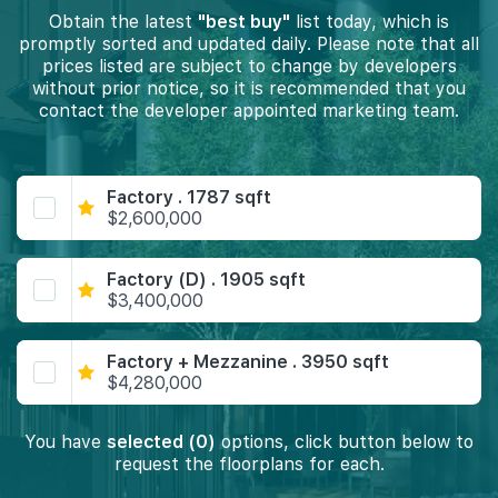
Obtain the latest
"best buy"
list today, which is
promptly sorted and updated daily. Please note that all
prices listed are subject to change by developers
without prior notice, so it is recommended that you
contact the developer appointed marketing team.
Factory . 1787 sqft
$2,600,000
Factory (D) . 1905 sqft
$3,400,000
Factory + Mezzanine . 3950 sqft
$4,280,000
You have
selected (0)
options, click button below to
request the floorplans for each.