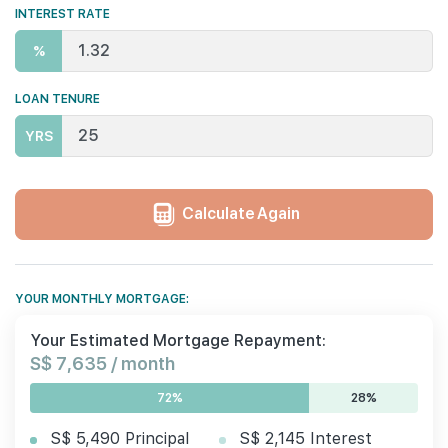
INTEREST RATE
%
LOAN TENURE
YRS
Calculate Again
YOUR MONTHLY MORTGAGE:
Your Estimated Mortgage Repayment:
S$ 7,635 / month
72%
28%
S$ 5,490 Principal
S$ 2,145 Interest