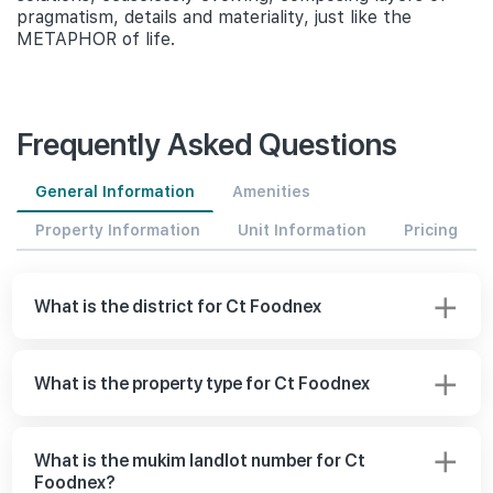
pragmatism, details and materiality, just like the
METAPHOR of life.
Frequently Asked Questions
General Information
Amenities
Property Information
Unit Information
Pricing
What is the district for Ct Foodnex
What is the property type for Ct Foodnex
What is the mukim landlot number for Ct
Foodnex?