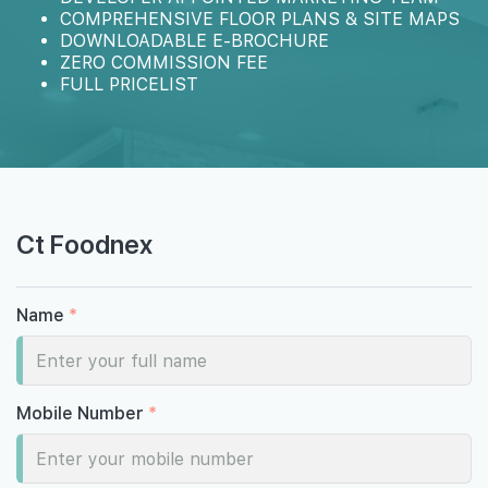
COMPREHENSIVE FLOOR PLANS & SITE MAPS
DOWNLOADABLE E-BROCHURE
ZERO COMMISSION FEE
FULL PRICELIST
Ct Foodnex
Name
*
Mobile Number
*