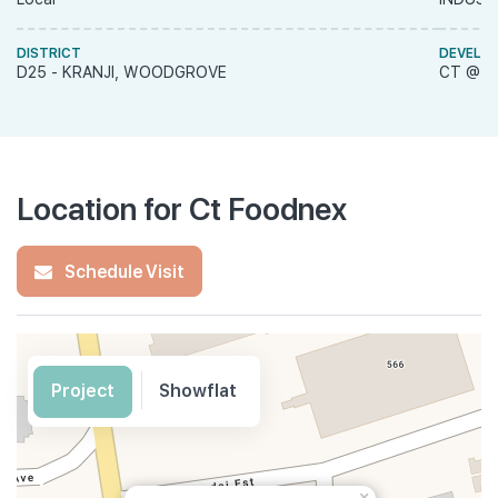
DISTRICT
DEVELO
D25 - KRANJI, WOODGROVE
CT @ M
Location for Ct Foodnex
Schedule Visit
Project
Showflat
×