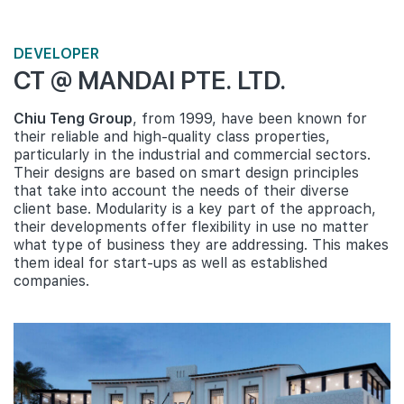
DEVELOPER
CT @ MANDAI PTE. LTD.
Chiu Teng Group
, from 1999, have been known for
their reliable and high-quality class properties,
particularly in the industrial and commercial sectors.
Their designs are based on smart design principles
that take into account the needs of their diverse
client base. Modularity is a key part of the approach,
their developments offer flexibility in use no matter
what type of business they are addressing. This makes
them ideal for start-ups as well as established
companies.