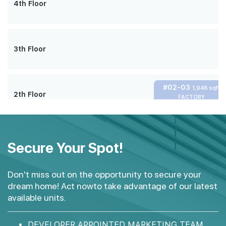
4th Floor
3th Floor
#02-03
1,948 sqft
2th Floor
FACTORY
#01-02
#01-03
3,950 sqft
4,080 sqft
1th Floor
Secure Your Spot!
FACTORY + MEZZANINE
FACTORY + MEZZANINE
Don't miss out on the opportunity to secure your
dream home! Act nowto take advantage of our latest
available units.
DEVELOPER APPOINTED MARKETING TEAM