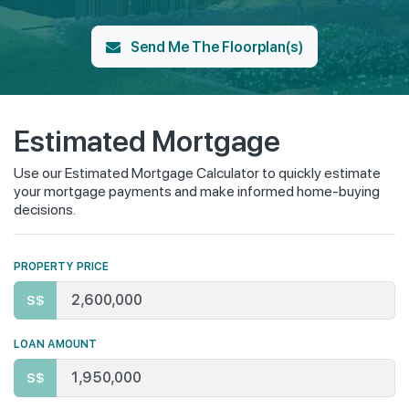
Send Me The Floorplan(s)
Estimated Mortgage
Use our Estimated Mortgage Calculator to quickly estimate
your mortgage payments and make informed home-buying
decisions.
PROPERTY PRICE
S$
LOAN AMOUNT
S$