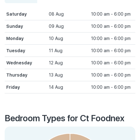
Saturday
08 Aug
10:00 am - 6:00 pm
Sunday
09 Aug
10:00 am - 6:00 pm
Monday
10 Aug
10:00 am - 6:00 pm
Tuesday
11 Aug
10:00 am - 6:00 pm
Wednesday
12 Aug
10:00 am - 6:00 pm
Thursday
13 Aug
10:00 am - 6:00 pm
Friday
14 Aug
10:00 am - 6:00 pm
Bedroom Types for Ct Foodnex