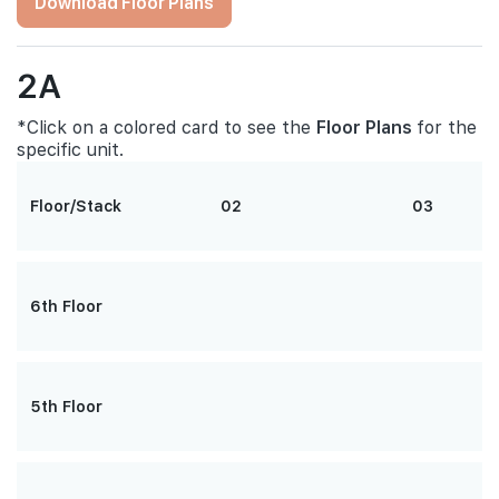
Download Floor Plans
2A
*Click on a colored card to see the
Floor Plans
for the
specific unit.
Floor/Stack
02
03
6th Floor
5th Floor