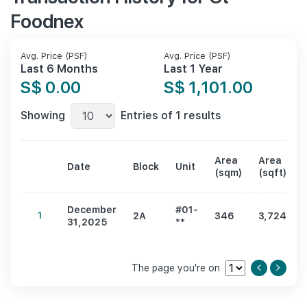
Foodnex
Avg. Price (PSF)
Avg. Price (PSF)
Last 6 Months
Last 1 Year
S$ 0.00
S$ 1,101.00
Showing
Entries of 1 results
Area
Area
Date
Block
Unit
(sqm)
(sqft)
December
#01-
1
2A
346
3,724
31,2025
**
The page you're on