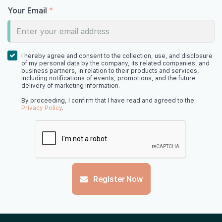
Your Email
*
I hereby agree and consent to the collection, use, and disclosure
of my personal data by the company, its related companies, and
business partners, in relation to their products and services,
including notifications of events, promotions, and the future
delivery of marketing information.
By proceeding, I confirm that I have read and agreed to the
Privacy Policy
.
Register Now