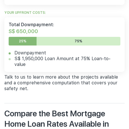
YOUR UPFRONT COSTS:
Total Downpayment:
S$ 650,000
25%
75%
Downpayment
S$ 1,950,000 Loan Amount at 75% Loan-to-
value
Talk to us to learn more about the projects available
and a comprehensive computation that covers your
safety net.
Compare the Best Mortgage
Home Loan Rates Available in