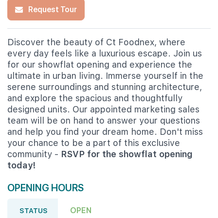
Request Tour
Discover the beauty of Ct Foodnex, where
every day feels like a luxurious escape. Join us
for our showflat opening and experience the
ultimate in urban living. Immerse yourself in the
serene surroundings and stunning architecture,
and explore the spacious and thoughtfully
designed units. Our appointed marketing sales
team will be on hand to answer your questions
and help you find your dream home. Don't miss
your chance to be a part of this exclusive
community -
RSVP for the showflat opening
today!
OPENING HOURS
OPEN
STATUS