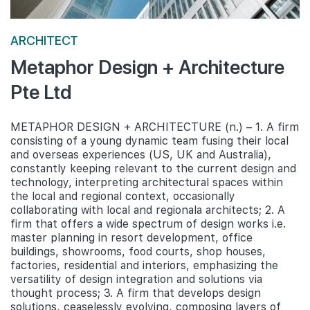
ARCHITECT
Metaphor Design + Architecture
Pte Ltd
METAPHOR DESIGN + ARCHITECTURE (n.) – 1. A firm
consisting of a young dynamic team fusing their local
and overseas experiences (US, UK and Australia),
constantly keeping relevant to the current design and
technology, interpreting architectural spaces within
the local and regional context, occasionally
collaborating with local and regionala architects; 2. A
firm that offers a wide spectrum of design works i.e.
master planning in resort development, office
buildings, showrooms, food courts, shop houses,
factories, residential and interiors, emphasizing the
versatility of design integration and solutions via
thought process; 3. A firm that develops design
solutions, ceaselessly evolving, composing layers of