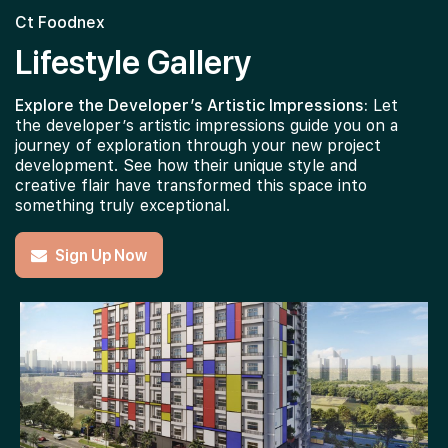
Ct Foodnex
Lifestyle Gallery
Explore the Developer’s Artistic Impressions:
Let
the developer’s artistic impressions guide you on a
journey of exploration through your new project
development. See how their unique style and
creative flair have transformed this space into
something truly exceptional.
Sign Up Now