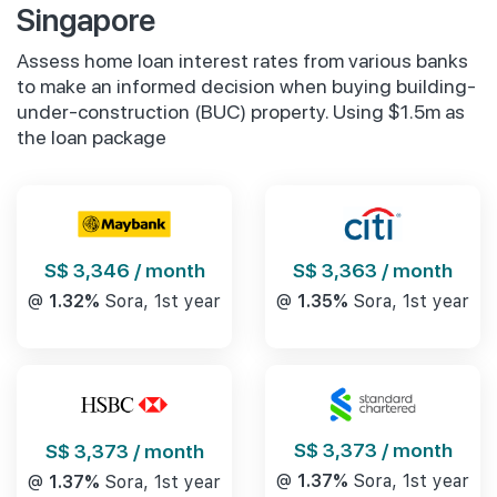
Singapore
Assess home loan interest rates from various banks
to make an informed decision when buying building-
under-construction (BUC) property. Using $1.5m as
the loan package
S$ 3,346 / month
S$ 3,363 / month
@
1.32%
Sora, 1st year
@
1.35%
Sora, 1st year
S$ 3,373 / month
S$ 3,373 / month
@
1.37%
Sora, 1st year
@
1.37%
Sora, 1st year