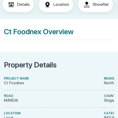
Details
Location
Showflat
Ct Foodnex Overview
Property Details
PROJECT NAME
REGION
Ct Foodnex
North R
ROAD
COUNTR
MANDAI
Singapo
LOCATION
CATEGO
Local
INDUST