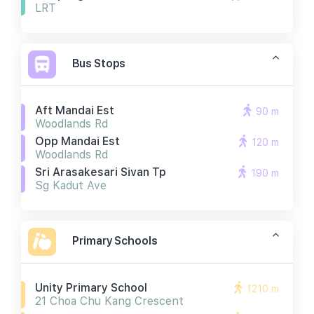
LRT
Bus Stops
Aft Mandai Est
90 m
Woodlands Rd
Opp Mandai Est
120 m
Woodlands Rd
Sri Arasakesari Sivan Tp
190 m
Sg Kadut Ave
Primary Schools
Unity Primary School
1210 m
21 Choa Chu Kang Crescent