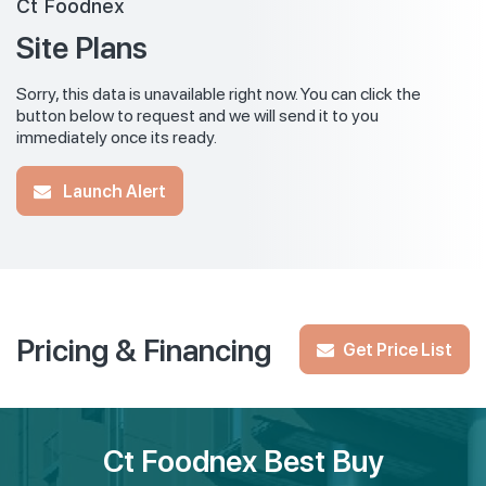
Ct Foodnex
Site Plans
Sorry, this data is unavailable right now. You can click the
button below to request and we will send it to you
immediately once its ready.
Launch Alert
Pricing & Financing
Get Price List
Ct Foodnex Best Buy