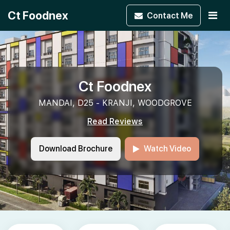
Ct Foodnex
Contact
Me
Ct Foodnex
MANDAI, D25 - KRANJI, WOODGROVE
Read Reviews
Download Brochure
Watch Video